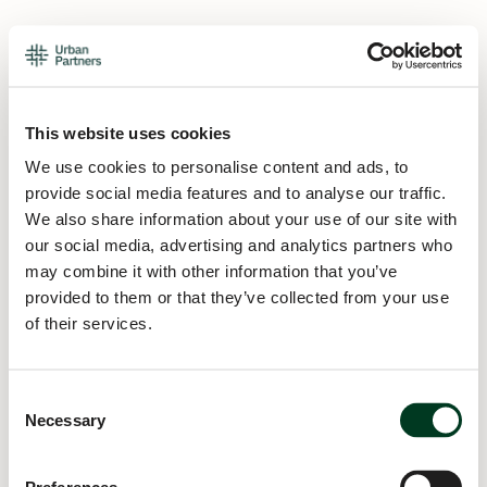
This website uses cookies
We use cookies to personalise content and ads, to
provide social media features and to analyse our traffic.
We also share information about your use of our site with
our social media, advertising and analytics partners who
may combine it with other information that you’ve
provided to them or that they’ve collected from your use
of their services.
Consent
Necessary
Selection
Application error: a
client
-side exception has occurred while
loading
urban.partners
(see the
browser console
for more