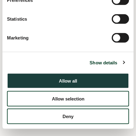
Preferences
information).
Statistics
Marketing
Show details
Allow all
Allow selection
Deny