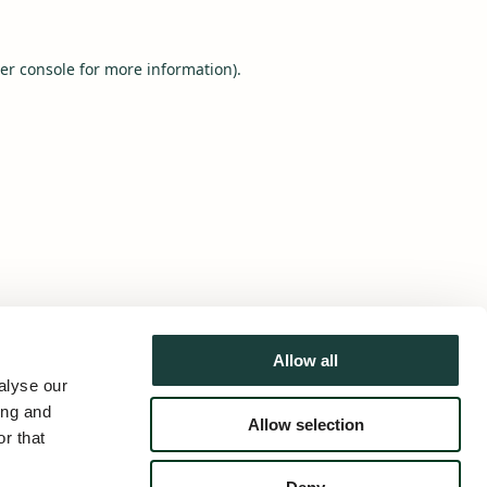
er console
for more information).
Allow all
alyse our
ing and
Allow selection
r that