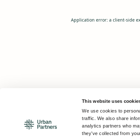
Application error: a
client
-side e
This website uses cookie
We use cookies to personal
traffic. We also share info
analytics partners who may
they’ve collected from your