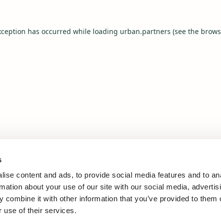
xception has occurred while loading
urban.partners
(see the
brows
s
ise content and ads, to provide social media features and to an
rmation about your use of our site with our social media, advertis
 combine it with other information that you’ve provided to them o
 use of their services.