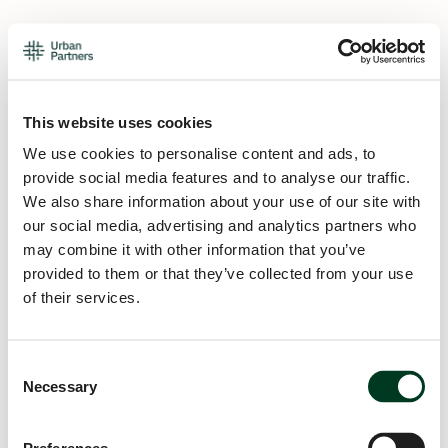
This website uses cookies
We use cookies to personalise content and ads, to
provide social media features and to analyse our traffic.
We also share information about your use of our site with
our social media, advertising and analytics partners who
may combine it with other information that you’ve
provided to them or that they’ve collected from your use
of their services.
Consent
Necessary
Selection
Application error: a
client
-side exception has occurred while
loading
urban.partners
(see the
browser console
for more