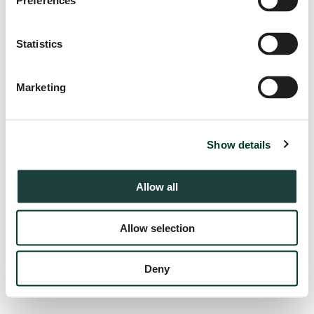
Preferences
information).
Statistics
Marketing
Show details
Allow all
Allow selection
Deny