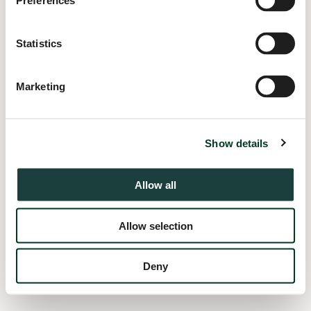
Preferences
information).
Statistics
Marketing
Show details
Allow all
Allow selection
Deny