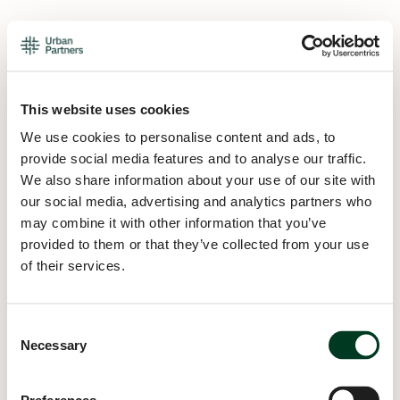
This website uses cookies
We use cookies to personalise content and ads, to
provide social media features and to analyse our traffic.
We also share information about your use of our site with
our social media, advertising and analytics partners who
may combine it with other information that you’ve
provided to them or that they’ve collected from your use
of their services.
Consent
Necessary
Selection
Application error: a
client
-side exception has occurred while
loading
urban.partners
(see the
browser console
for more