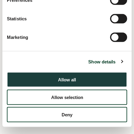
Preferences
information).
Statistics
Marketing
Show details
Allow all
Allow selection
Deny