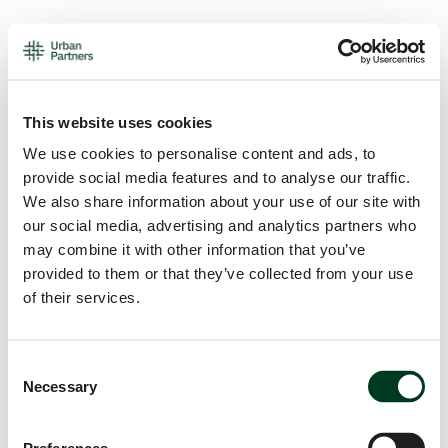
This website uses cookies
We use cookies to personalise content and ads, to
provide social media features and to analyse our traffic.
We also share information about your use of our site with
our social media, advertising and analytics partners who
may combine it with other information that you’ve
provided to them or that they’ve collected from your use
of their services.
Consent
Necessary
Selection
Application error: a
client
-side exception has occurred while
loading
urban.partners
(see the
browser console
for more