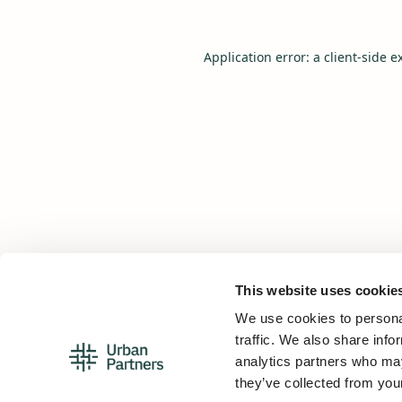
Application error: a
client
-side e
This website uses cookie
We use cookies to personal
traffic. We also share info
analytics partners who may
they’ve collected from your