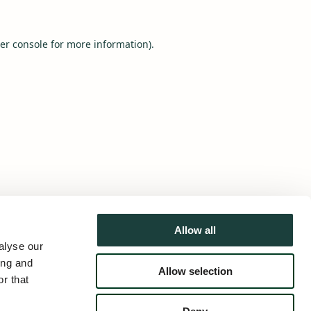
er console
for more information).
Allow all
alyse our
ing and
Allow selection
r that