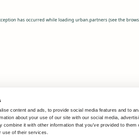
xception has occurred while loading
urban.partners
(see the
brows
s
ise content and ads, to provide social media features and to an
rmation about your use of our site with our social media, advertis
 combine it with other information that you’ve provided to them o
 use of their services.