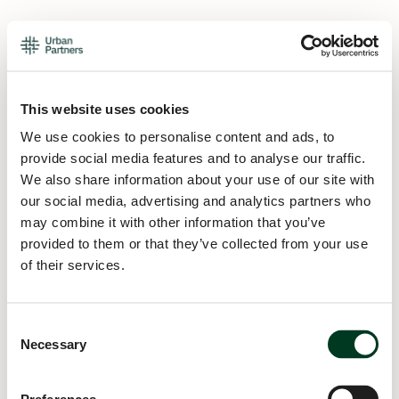
This website uses cookies
We use cookies to personalise content and ads, to
provide social media features and to analyse our traffic.
We also share information about your use of our site with
our social media, advertising and analytics partners who
may combine it with other information that you’ve
provided to them or that they’ve collected from your use
of their services.
Consent
Necessary
Selection
Application error: a
client
-side exception has occurred while
loading
urban.partners
(see the
browser console
for more