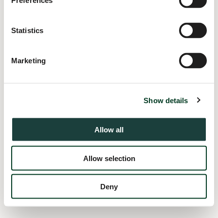
Preferences
information).
Statistics
Marketing
Show details
Allow all
Allow selection
Deny