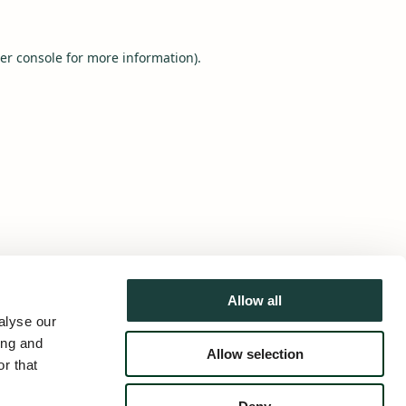
er console
for more information).
Allow all
alyse our
ing and
Allow selection
r that