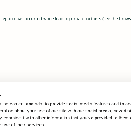
xception has occurred while loading
urban.partners
(see the
brows
s
ise content and ads, to provide social media features and to an
rmation about your use of our site with our social media, advertis
 combine it with other information that you’ve provided to them o
 use of their services.