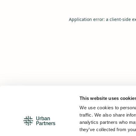
Application error: a
client
-side e
This website uses cookie
We use cookies to personal
traffic. We also share info
analytics partners who may
they’ve collected from your