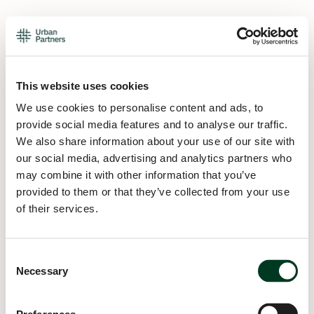
This website uses cookies
We use cookies to personalise content and ads, to
provide social media features and to analyse our traffic.
We also share information about your use of our site with
our social media, advertising and analytics partners who
may combine it with other information that you’ve
provided to them or that they’ve collected from your use
of their services.
Consent
Necessary
Selection
Application error: a
client
-side exception has occurred while
loading
urban.partners
(see the
browser console
for more