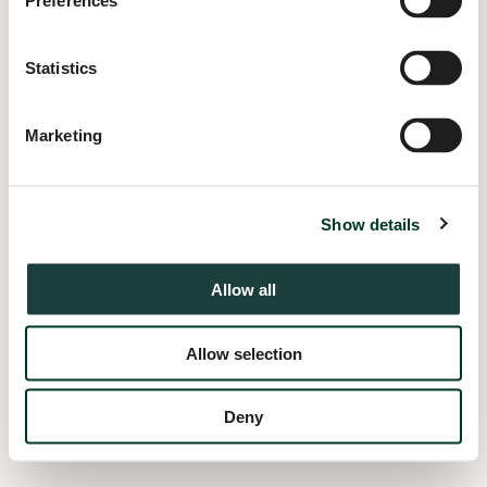
Preferences
information).
Statistics
Marketing
Show details
Allow all
Allow selection
Deny