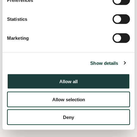
Preferences
information).
Statistics
Marketing
Show details
Allow all
Allow selection
Deny