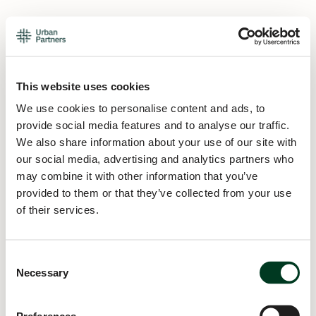
This website uses cookies
We use cookies to personalise content and ads, to
provide social media features and to analyse our traffic.
We also share information about your use of our site with
our social media, advertising and analytics partners who
may combine it with other information that you’ve
provided to them or that they’ve collected from your use
of their services.
Consent
Necessary
Selection
Application error: a
client
-side exception has occurred while
loading
urban.partners
(see the
browser console
for more