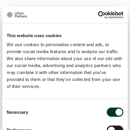
This website uses cookies
We use cookies to personalise content and ads, to
provide social media features and to analyse our traffic.
We also share information about your use of our site with
our social media, advertising and analytics partners who
may combine it with other information that you’ve
provided to them or that they’ve collected from your use
of their services.
Consent
Necessary
Selection
Application error: a
client
-side exception has occurred while
loading
urban.partners
(see the
browser console
for more