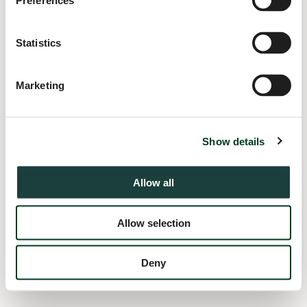
Preferences
information).
Statistics
Marketing
Show details
Allow all
Allow selection
Deny