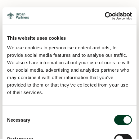
This website uses cookies
We use cookies to personalise content and ads, to
provide social media features and to analyse our traffic.
We also share information about your use of our site with
our social media, advertising and analytics partners who
may combine it with other information that you’ve
provided to them or that they’ve collected from your use
of their services.
Consent
Necessary
Selection
Application error: a
client
-side exception has occurred while
loading
urban.partners
(see the
browser console
for more