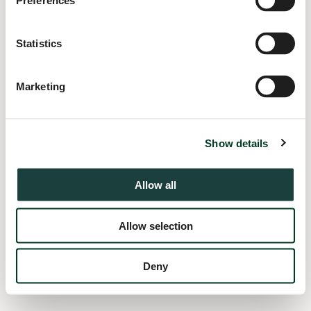
Preferences
information).
Statistics
Marketing
Show details
Allow all
Allow selection
Deny