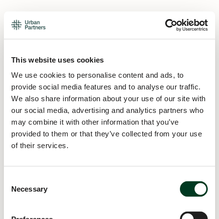
This website uses cookies
We use cookies to personalise content and ads, to
provide social media features and to analyse our traffic.
We also share information about your use of our site with
our social media, advertising and analytics partners who
may combine it with other information that you’ve
provided to them or that they’ve collected from your use
of their services.
Consent
Necessary
Selection
Application error: a
client
-side exception has occurred while
loading
urban.partners
(see the
browser console
for more