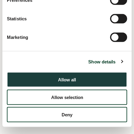
Preferences
information).
Statistics
Marketing
Show details
Allow all
Allow selection
Deny