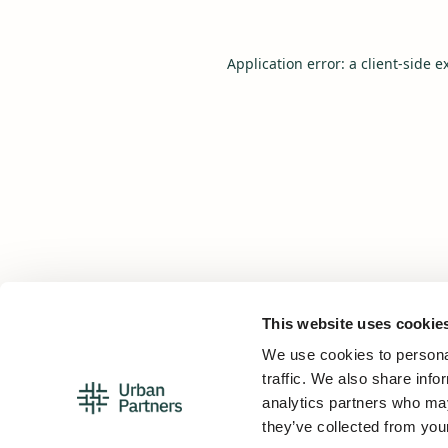
Application error: a
client
-side e
This website uses cookie
We use cookies to personal
traffic. We also share info
analytics partners who may
they’ve collected from your