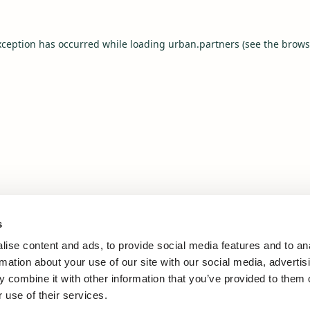
xception has occurred while loading
urban.partners
(see the
brows
s
ise content and ads, to provide social media features and to an
rmation about your use of our site with our social media, advertis
 combine it with other information that you’ve provided to them o
 use of their services.