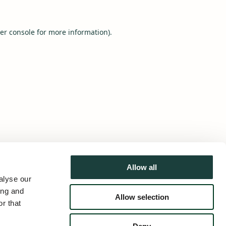
er console
for more information).
Allow all
alyse our
ing and
Allow selection
r that