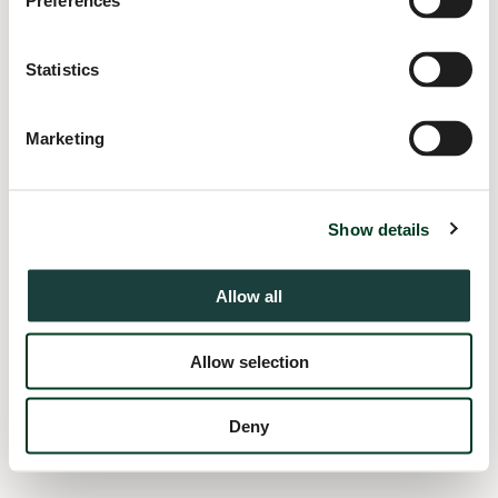
Preferences
information).
Statistics
Marketing
Show details
Allow all
Allow selection
Deny