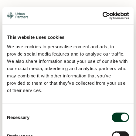
This website uses cookies
We use cookies to personalise content and ads, to
provide social media features and to analyse our traffic.
We also share information about your use of our site with
our social media, advertising and analytics partners who
may combine it with other information that you’ve
provided to them or that they’ve collected from your use
of their services.
Consent
Necessary
Selection
Application error: a
client
-side exception has occurred while
loading
urban.partners
(see the
browser console
for more