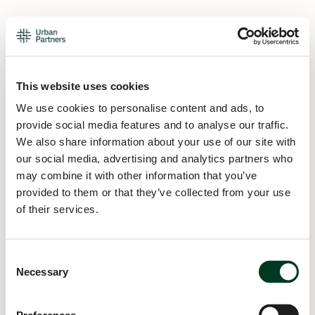
This website uses cookies
We use cookies to personalise content and ads, to
provide social media features and to analyse our traffic.
We also share information about your use of our site with
our social media, advertising and analytics partners who
may combine it with other information that you’ve
provided to them or that they’ve collected from your use
of their services.
Consent
Necessary
Selection
Application error: a
client
-side exception has occurred while
loading
urban.partners
(see the
browser console
for more