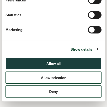
Preferences
information).
Statistics
Marketing
Show details
Allow all
Allow selection
Deny