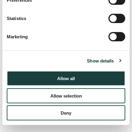
Preferences
information).
Statistics
Marketing
Show details
Allow all
Allow selection
Deny