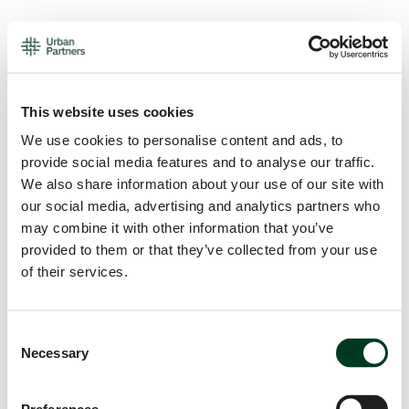
This website uses cookies
We use cookies to personalise content and ads, to
provide social media features and to analyse our traffic.
We also share information about your use of our site with
our social media, advertising and analytics partners who
may combine it with other information that you’ve
provided to them or that they’ve collected from your use
of their services.
Consent
Necessary
Selection
Application error: a
client
-side exception has occurred while
loading
urban.partners
(see the
browser console
for more