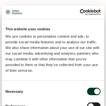
This website uses cookies
We use cookies to personalise content and ads, to
provide social media features and to analyse our traffic.
We also share information about your use of our site with
our social media, advertising and analytics partners who
may combine it with other information that you’ve
provided to them or that they’ve collected from your use
of their services.
Consent
Necessary
Selection
Application error: a
client
-side exception has occurred while
loading
urban.partners
(see the
browser console
for more