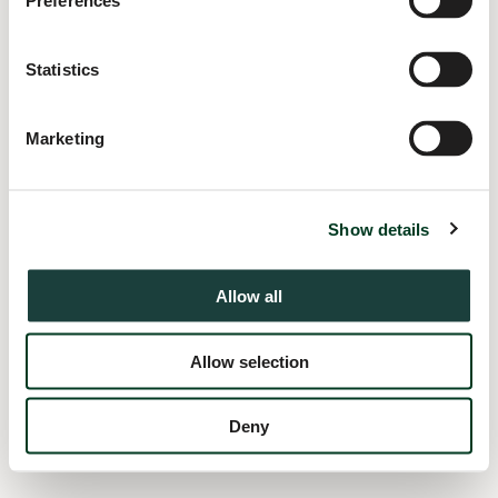
Preferences
information).
Statistics
Marketing
Show details
Allow all
Allow selection
Deny