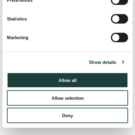
Preferences
information).
Statistics
Marketing
Show details
Allow all
Allow selection
Deny