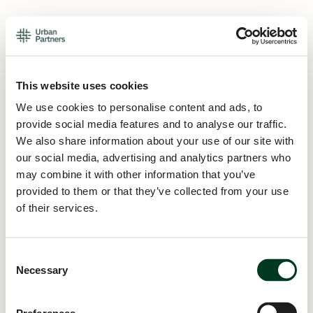
This website uses cookies
We use cookies to personalise content and ads, to
provide social media features and to analyse our traffic.
We also share information about your use of our site with
our social media, advertising and analytics partners who
may combine it with other information that you’ve
provided to them or that they’ve collected from your use
of their services.
Consent
Necessary
Selection
Application error: a
client
-side exception has occurred while
loading
urban.partners
(see the
browser console
for more