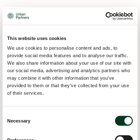
This website uses cookies
We use cookies to personalise content and ads, to
provide social media features and to analyse our traffic.
We also share information about your use of our site with
our social media, advertising and analytics partners who
may combine it with other information that you’ve
provided to them or that they’ve collected from your use
of their services.
Consent
Necessary
Selection
Application error: a
client
-side exception has occurred while
loading
urban.partners
(see the
browser console
for more