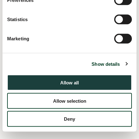
Preferences
information).
Statistics
Marketing
Show details
Allow all
Allow selection
Deny