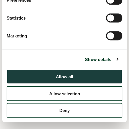
Preferences
information).
Statistics
Marketing
Show details
Allow all
Allow selection
Deny