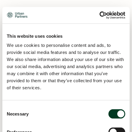
This website uses cookies
We use cookies to personalise content and ads, to
provide social media features and to analyse our traffic.
We also share information about your use of our site with
our social media, advertising and analytics partners who
may combine it with other information that you’ve
provided to them or that they’ve collected from your use
of their services.
Consent
Necessary
Selection
Application error: a
client
-side exception has occurred while
loading
urban.partners
(see the
browser console
for more