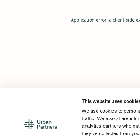
Application error: a
client
-side e
This website uses cookie
We use cookies to personal
traffic. We also share info
analytics partners who may
they’ve collected from your