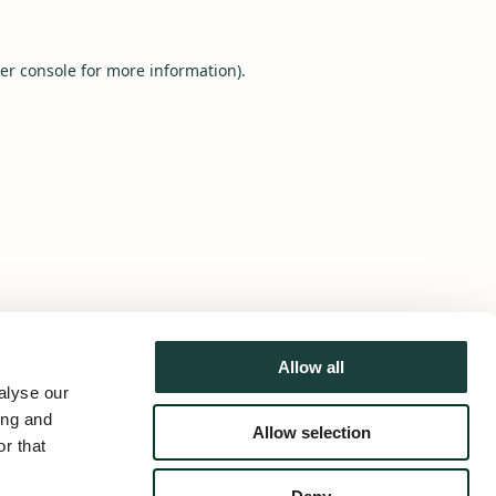
er console
for more information).
Allow all
alyse our
ing and
Allow selection
r that