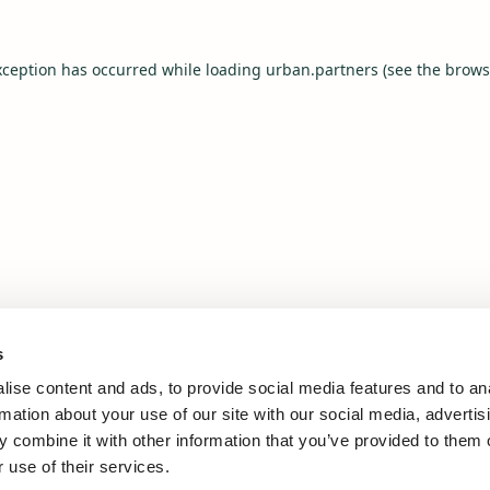
xception has occurred while loading
urban.partners
(see the
brows
s
ise content and ads, to provide social media features and to an
rmation about your use of our site with our social media, advertis
 combine it with other information that you’ve provided to them o
 use of their services.