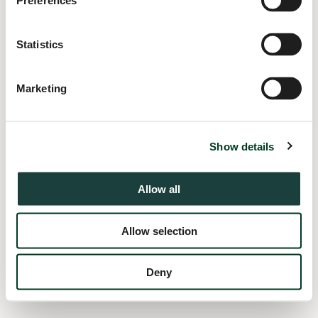
Preferences
information).
Statistics
Marketing
Show details
Allow all
Allow selection
Deny