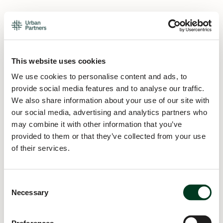
This website uses cookies
We use cookies to personalise content and ads, to
provide social media features and to analyse our traffic.
We also share information about your use of our site with
our social media, advertising and analytics partners who
may combine it with other information that you’ve
provided to them or that they’ve collected from your use
of their services.
Consent
Necessary
Selection
Application error: a
client
-side exception has occurred while
loading
urban.partners
(see the
browser console
for more