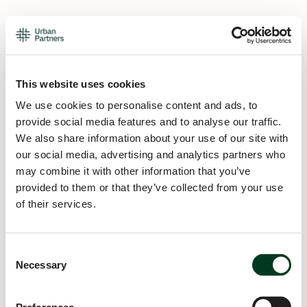
This website uses cookies
We use cookies to personalise content and ads, to
provide social media features and to analyse our traffic.
We also share information about your use of our site with
our social media, advertising and analytics partners who
may combine it with other information that you’ve
provided to them or that they’ve collected from your use
of their services.
Consent
Necessary
Selection
Application error: a
client
-side exception has occurred while
loading
urban.partners
(see the
browser console
for more