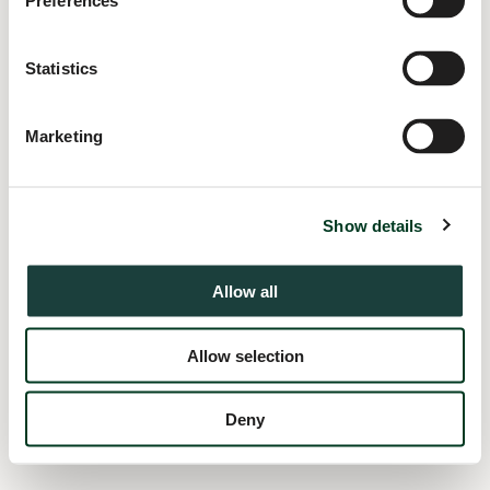
Preferences
information).
Statistics
Marketing
Show details
Allow all
Allow selection
Deny