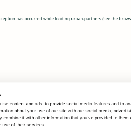
xception has occurred while loading
urban.partners
(see the
brows
s
ise content and ads, to provide social media features and to an
rmation about your use of our site with our social media, advertis
 combine it with other information that you’ve provided to them o
 use of their services.