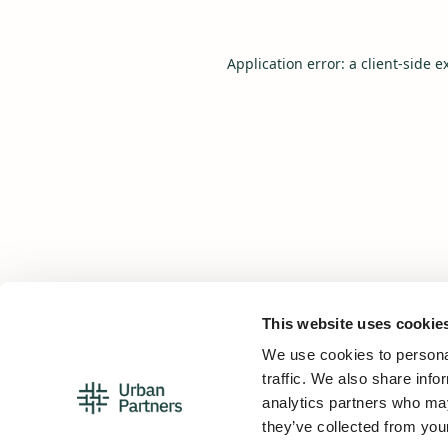
Application error: a
client
-side e
This website uses cookie
We use cookies to personal
traffic. We also share info
analytics partners who may
they’ve collected from your