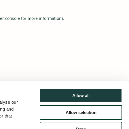
er console
for more information).
Allow all
alyse our
ing and
Allow selection
r that