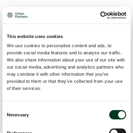
This website uses cookies
We use cookies to personalise content and ads, to
provide social media features and to analyse our traffic.
We also share information about your use of our site with
our social media, advertising and analytics partners who
may combine it with other information that you’ve
provided to them or that they’ve collected from your use
of their services.
Consent
Necessary
Selection
Application error: a
client
-side exception has occurred while
loading
urban.partners
(see the
browser console
for more