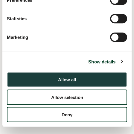
Preferences
information).
Statistics
Marketing
Show details
Allow all
Allow selection
Deny