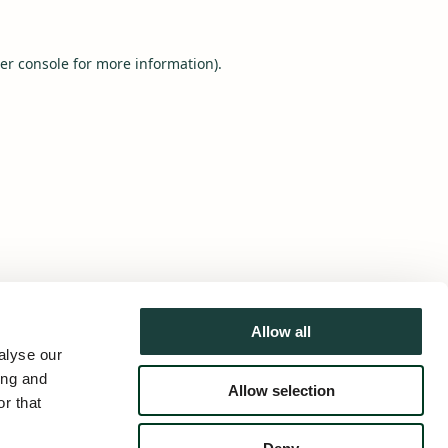
er console
for more information).
Allow all
alyse our
ing and
Allow selection
r that