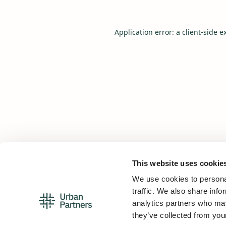
Application error: a
client
-side e
This website uses cookie
We use cookies to personal
traffic. We also share info
analytics partners who may
they’ve collected from your