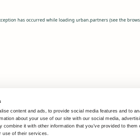
xception has occurred while loading
urban.partners
(see the
brows
s
ise content and ads, to provide social media features and to an
rmation about your use of our site with our social media, advertis
 combine it with other information that you’ve provided to them o
 use of their services.