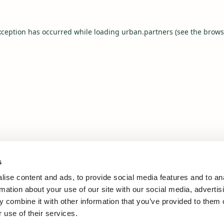
xception has occurred while loading
urban.partners
(see the
brows
s
ise content and ads, to provide social media features and to an
rmation about your use of our site with our social media, advertis
 combine it with other information that you’ve provided to them o
 use of their services.