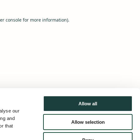
er console
for more information).
Allow all
alyse our
ing and
Allow selection
r that