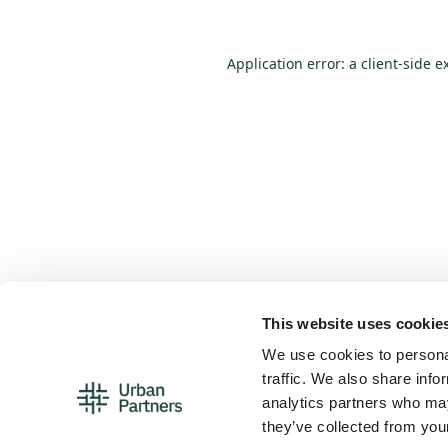
Application error: a
client
-side e
This website uses cookie
We use cookies to personal
traffic. We also share info
analytics partners who may
they’ve collected from your